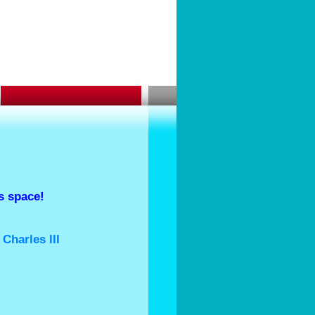
 space!
King Charles III