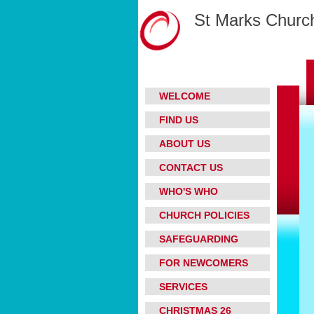
St Marks Church
WELCOME
FIND US
ABOUT US
CONTACT US
WHO'S WHO
CHURCH POLICIES
SAFEGUARDING
FOR NEWCOMERS
SERVICES
CHRISTMAS 26