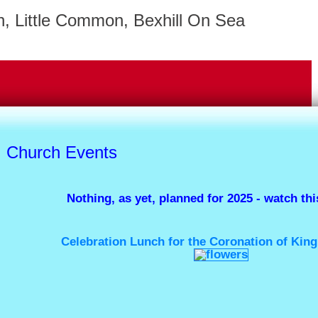
, Little Common, Bexhill On Sea
Church Events
Nothing, as yet, planned for 2025 - watch this
Celebration Lunch for the Coronation of 