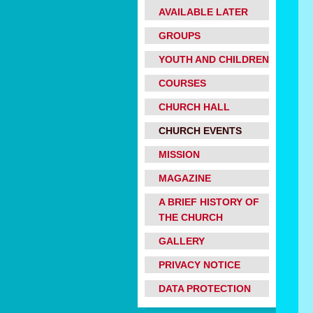
AVAILABLE LATER
GROUPS
YOUTH AND CHILDREN
COURSES
CHURCH HALL
CHURCH EVENTS
MISSION
MAGAZINE
A BRIEF HISTORY OF
THE CHURCH
GALLERY
PRIVACY NOTICE
DATA PROTECTION