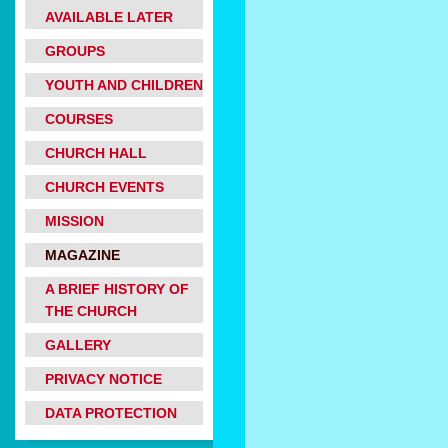
AVAILABLE LATER
GROUPS
YOUTH AND CHILDREN
COURSES
CHURCH HALL
CHURCH EVENTS
MISSION
MAGAZINE
A BRIEF HISTORY OF
THE CHURCH
GALLERY
PRIVACY NOTICE
DATA PROTECTION