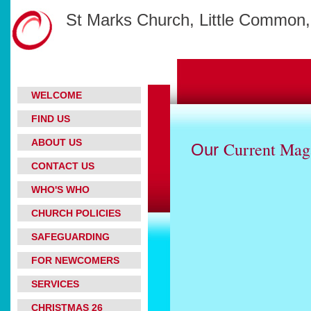
St Marks Church, Little Common,
WELCOME
FIND US
ABOUT US
Current Mag
Our
CONTACT US
WHO'S WHO
CHURCH POLICIES
SAFEGUARDING
FOR NEWCOMERS
SERVICES
CHRISTMAS 26