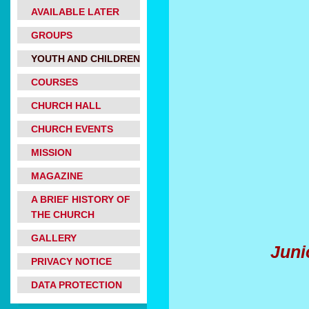
AVAILABLE LATER
GROUPS
YOUTH AND CHILDREN
COURSES
CHURCH HALL
Christm
CHURCH EVENTS
MISSION
MAGAZINE
A BRIEF HISTORY OF
THE CHURCH
GALLERY
Juni
PRIVACY NOTICE
DATA PROTECTION