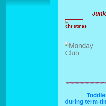
Juni
C
************************
Toddler Gr
during term-t