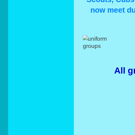
now meet du
All 