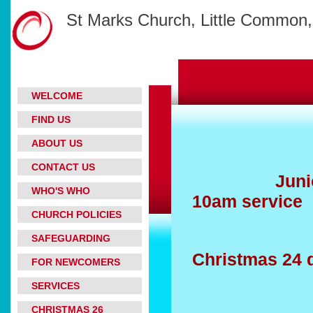
St Marks Church, Little Common,
WELCOME
FIND US
ABOUT US
CONTACT US
Junior Chu
WHO'S WHO
10am service
CHURCH POLICIES
SAFEGUARDING
Christmas 24
FOR NEWCOMERS
SERVICES
CHRISTMAS 26