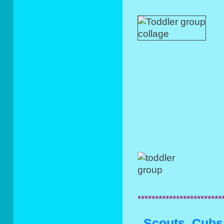
************************
Scouts, Cubs